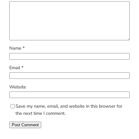
Name
*
Email
*
Website
Save my name, email, and website in this browser for
the next time I comment.