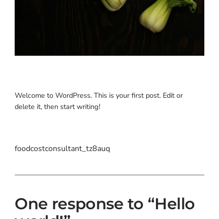
Welcome to WordPress. This is your first post. Edit or
delete it, then start writing!
foodcostconsultant_tz8auq
One response to “Hello