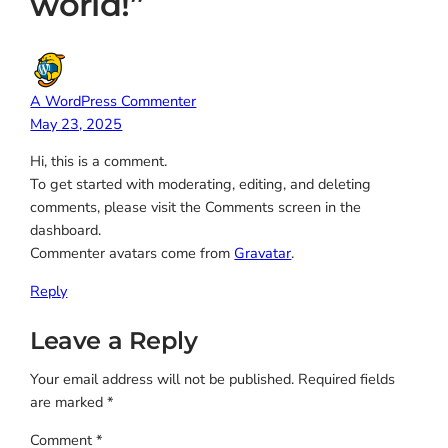
world!”
A WordPress Commenter
May 23, 2025
Hi, this is a comment.
To get started with moderating, editing, and deleting
comments, please visit the Comments screen in the
dashboard.
Commenter avatars come from
Gravatar
.
Reply
Leave a Reply
Your email address will not be published.
Required fields
are marked
*
Comment
*