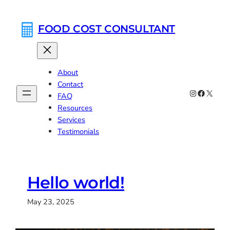
Skip
to
FOOD COST CONSULTANT
content
About
Contact
Instagram
Faceboo
X
FAQ
Resources
Services
Testimonials
Hello world!
May 23, 2025