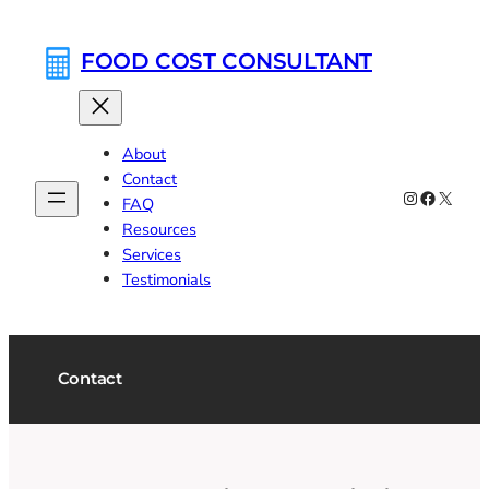
Skip
to
FOOD COST CONSULTANT
content
About
Contact
Instagram
Faceboo
X
FAQ
Resources
Services
Testimonials
Contact