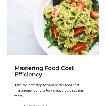
Mastering Food Cost
Efficiency
Take the first step toward better food cost
management and unlock measurable savings
today.