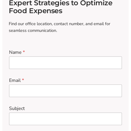
Expert Strategies to Optimize
Food Expenses
Find our office location, contact number, and email for
seamless communication.
Name
*
Email
*
Subject